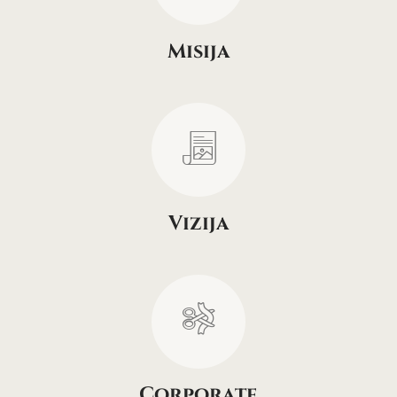
Misija
Vizija
Corporate