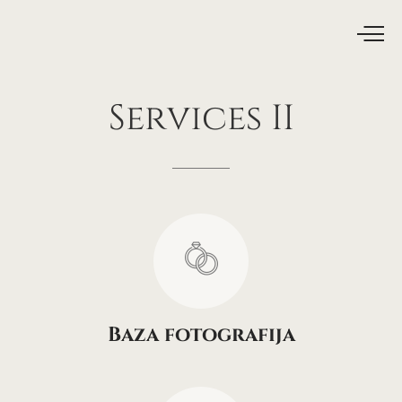
Services
II
Baza fotografija