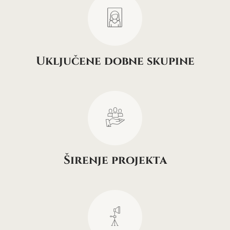
Uključene dobne skupine
Širenje projekta